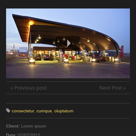
« Previous post
Next Post »
consectetur
,
cumque
,
oluptatum
Client:
Lorem ipsum
Date:
07/07/2012