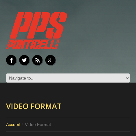
VIDEO FORMAT
Accueil
Video Format