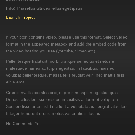
Info:
Phasellus ultrices tellus eget ipsum
Launch Project
If your post contains video, please use this format. Select
Video
format in the appeared metabox and add the embed code from
the video hosting you use (youtube, vimeo etc)
Pellentesque habitant morbi tristique senectus et netus et
malesuada fames ac turpis egestas. In faucibus, risus eu
volutpat pellentesque, massa felis feugiat velit, nec mattis felis
elit a eros.
Cras convallis sodales orci, et pretium sapien egestas quis.
Donec tellus leo, scelerisque in facilisis a, laoreet vel quam.
Suspendisse arcu nisl, tincidunt a vulputate ac, feugiat vitae leo.
Integer hendrerit orci id metus venenatis in luctus.
No Comments Yet.