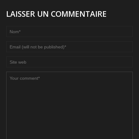
LAISSER UN COMMENTAIRE